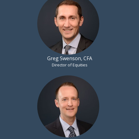
Greg Swenson, CFA
Director of Equities