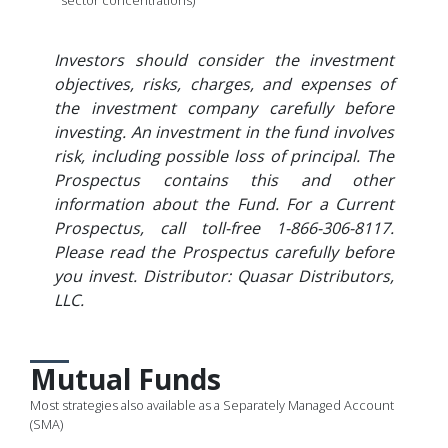
sector concentrations)
Investors should consider the investment
objectives, risks, charges, and expenses of
the investment company carefully before
investing. An investment in the fund involves
risk, including possible loss of principal. The
Prospectus contains this and other
information about the Fund. For a Current
Prospectus, call toll-free 1-866-306-8117.
Please read the Prospectus carefully before
you invest. Distributor: Quasar Distributors,
LLC.
Mutual Funds
Most strategies also available as a Separately Managed Account
(SMA)