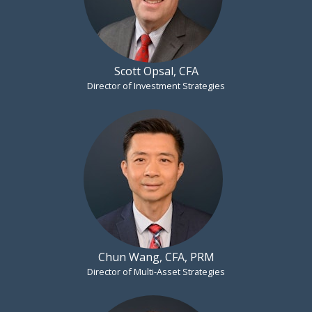
Scott Opsal, CFA
Director of Investment Strategies
Chun Wang, CFA, PRM
Director of Multi-Asset Strategies