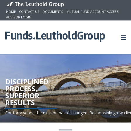
Skip to content
HOME
CONTACT US
DOCUMENTS
MUTUAL FUND ACCOUNT ACCESS
ADVISOR LOGIN
Funds.
LeutholdGroup
DISCIPLINED
PROCESS,
SUPERIOR
RESULTS
For forty years, the mission hasn't changed. Responsibly grow clie