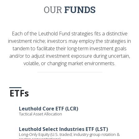
OUR
FUNDS
Each of the Leuthold Fund strategies fits a distinctive
investment niche; investors may employ the strategies in
tandem to facilitate their long-term investment goals
and/or to adjust investment exposure during uncertain,
volatile, or changing market environments.
ETFs
Leuthold Core ETF (LCR)
Tactical Asset Allocation
Leuthold Select Industries ETF (LST)
Long-Only Equity (U.S. traded; industry-group rotation &