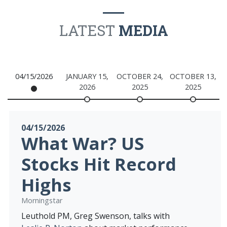
LATEST
MEDIA
04/15/2026
JANUARY 15,
OCTOBER 24,
OCTOBER 13,
O
2026
2025
2025
04/15/2026
What War? US
Stocks Hit Record
Highs
Morningstar
Leuthold PM, Greg Swenson, talks with