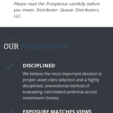
Please read the Prospectus carefully before
you invest. Distributor: Quasar Distributors,
LLC.
OUR
PHILOSOPHY
DISCIPLINED
We believe the most important decision is
proper asset class selection and a highly
disciplined, unemotional method of
evaluating risk/reward potential across
investment choices.
EXPOSURE MATCHES VIEWS