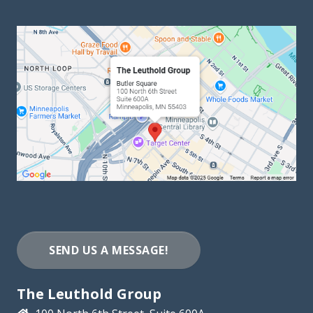
SEND US A MESSAGE!
The Leuthold Group