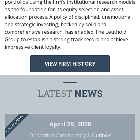
portfolios using the firm’s institutional research models
as the foundation for its equity selection and asset
allocation process. A policy of disciplined, unemotional,
and strategic investing, backed by solid and
comprehensive research, has enabled The Leuthold
Group to establish a strong track record and achieve
impressive client loyalty.
VIEW FIRM HISTORY
LATEST
NEWS
Commentary
April 29, 2026
Q1 Market Commentary & Outlook