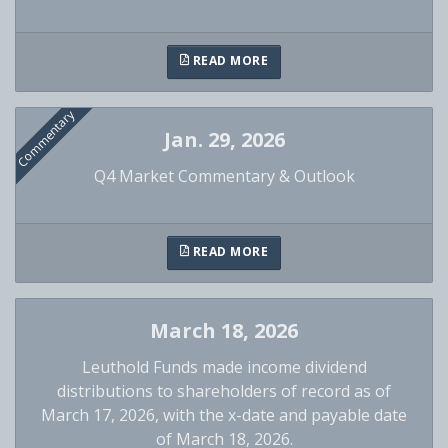
READ MORE
Commentary
Jan. 29, 2026
Q4 Market Commentary & Outlook
READ MORE
March 18, 2026
Leuthold Funds made income dividend
distributions to shareholders of record as of
March 17, 2026, with the x-date and payable date
of March 18, 2026.