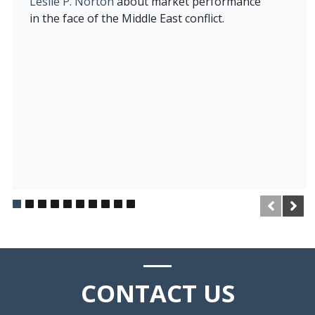
Leslie P. Norton
about market performance
in the face of the Middle East conflict.
CONTACT
US