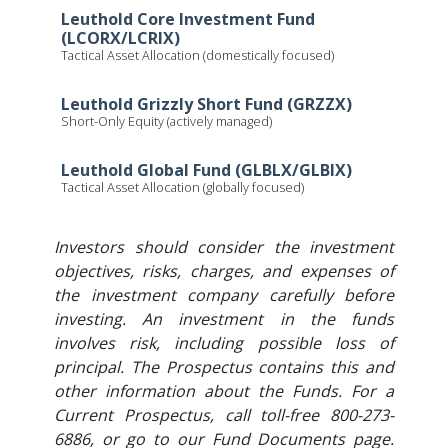
Leuthold Core Investment Fund
(LCORX/LCRIX)
Tactical Asset Allocation (domestically focused)
Leuthold Grizzly Short Fund (GRZZX)
Short-Only Equity (actively managed)
Leuthold Global Fund (GLBLX/GLBIX)
Tactical Asset Allocation (globally focused)
Investors should consider the investment
objectives, risks, charges, and expenses of
the investment company carefully before
investing. An investment in the funds
involves risk, including possible loss of
principal. The Prospectus contains this and
other information about the Funds. For a
Current Prospectus, call toll-free 800-273-
6886, or go to our Fund Documents page.