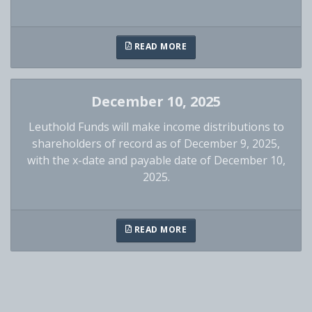
READ MORE
December 10, 2025
Leuthold Funds will make income distributions to
shareholders of record as of December 9, 2025,
with the x-date and payable date of December 10,
2025.
READ MORE