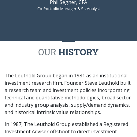
Phil Segner, CFA
Co-Portfolio Manager & Sr. Analyst
OUR
HISTORY
The Leuthold Group began in 1981 as an institutional
investment research firm. Founder Steve Leuthold built
a research team and investment policies incorporating
technical and quantitative methodologies, broad sector
and industry group analysis, supply/demand dynamics,
and historical intrinsic value relationships.
In 1987, The Leuthold Group established a Registered
Investment Adviser offshoot to direct investment