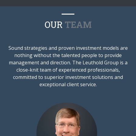
OUR
TEAM
Sound strategies and proven investment models are
nothing without the talented people to provide
management and direction. The Leuthold Group is a
close-knit team of experienced professionals,
committed to superior investment solutions and
exceptional client service.