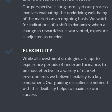
Our perspective is long-term, yet our process
involves evaluating the underlying well-being
of the market on an ongoing basis. We watch
for indications of a shift in dynamics; when a
change in reward/risk is warranted, exposure
is adjusted as needed.
FLEXIBILITY
While all investment strategies are apt to
experience periods of underperformance, to
be most effective in a variety of market
environments we believe flexibility is a key
component. Our guiding disciplines combined
with this flexibility helps to maximize our
success.